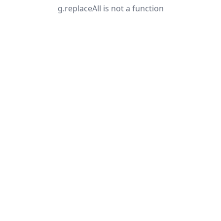
g.replaceAll is not a function