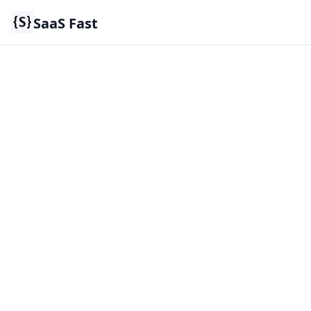
SaaS Fast