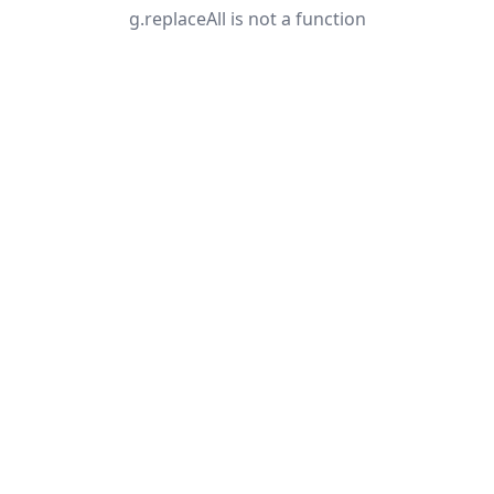
g.replaceAll is not a function