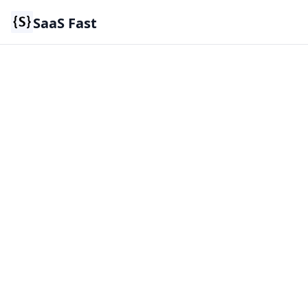
SaaS Fast