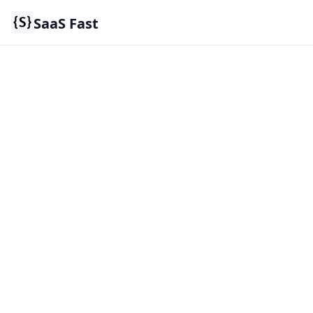
SaaS Fast