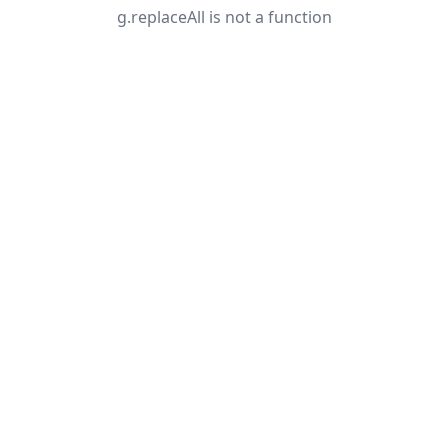
g.replaceAll is not a function