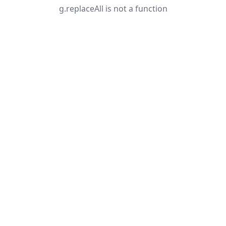
g.replaceAll is not a function