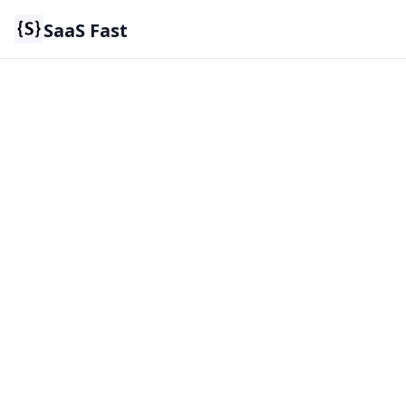
SaaS Fast