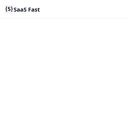
SaaS Fast