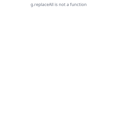
g.replaceAll is not a function