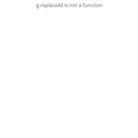
g.replaceAll is not a function