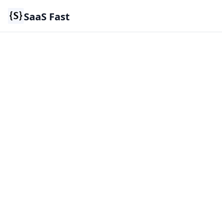
SaaS Fast