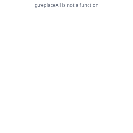
g.replaceAll is not a function