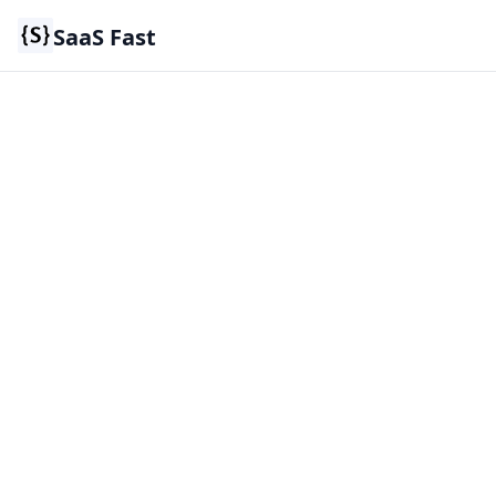
SaaS Fast