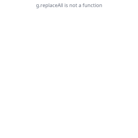
g.replaceAll is not a function