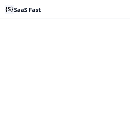
SaaS Fast